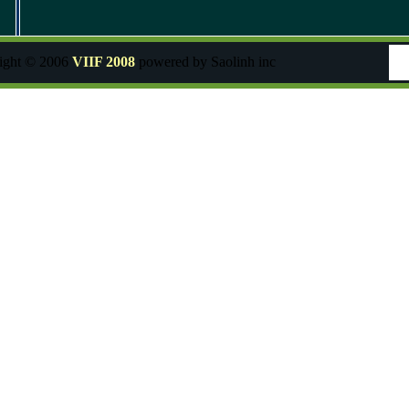
ight © 2006
VIIF 2008
powered by Saolinh inc