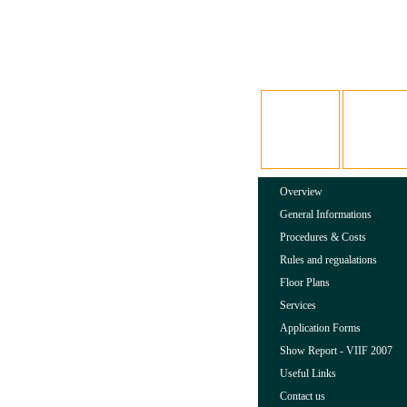
Overview
General Informations
Procedures & Costs
Rules and regualations
Floor Plans
Services
Application Forms
Show Report - VIIF 2007
Useful Links
Contact us