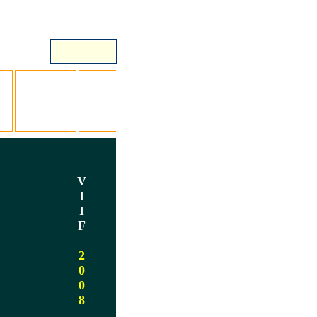
V
I
I
F
2
0
0
8